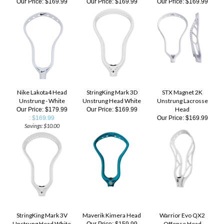
Nike Lakota4 Head
StringKing Mark 3D
STX Magnet 2K
Unstrung - White
Unstrung Head White
Unstrung Lacrosse
Head
Our Price: $179.99
Our Price:
$169.99
: $169.99
Our Price:
$169.99
Savings: $10.00
StringKing Mark 3V
Maverik Kimera Head
Warrior Evo QX2
Unstrung Head White
Offense Head
Our Price:
$159.99
Unstrung
Our Price:
$169.99