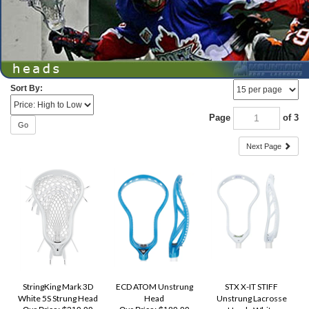
Sort By:
Page
of 3
Go
Next Page
StringKing Mark 3D
ECD ATOM Unstrung
STX X-IT STIFF
White 5S Strung Head
Head
Unstrung Lacrosse
Head - White
Our Price:
$219.99
Our Price:
$189.99
Our Price:
$169.99