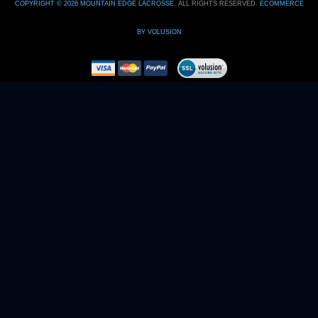
BY VOLUSION