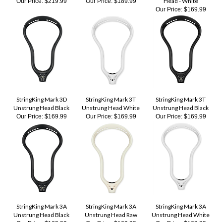
StringKing Mark 3D
StringKing Mark 3T
StringKing Mark 3T
Unstrung Head Black
Unstrung Head White
Unstrung Head Black
Our Price:
$169.99
Our Price:
$169.99
Our Price:
$169.99
StringKing Mark 3A
StringKing Mark 3A
StringKing Mark 3A
Unstrung Head Black
Unstrung Head Raw
Unstrung Head White
Our Price:
$169.99
Our Price:
$169.99
Our Price:
$169.99