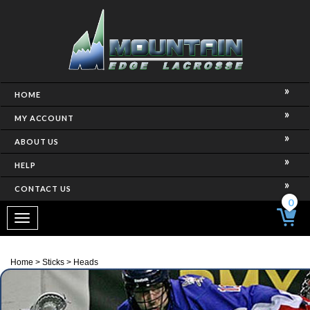
HOME
MY ACCOUNT
ABOUT US
HELP
CONTACT US
0
Toggle
navigation
Home
>
Sticks
>
Heads