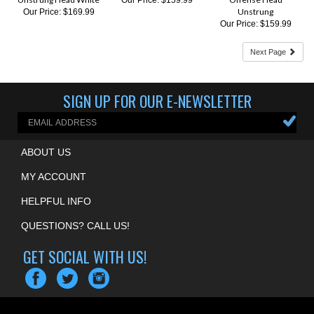
Our Price:
$159.99
Next Page
SIGN UP FOR OUR E-NEWSLETTER
ABOUT US
MY ACCOUNT
HELPFUL INFO
QUESTIONS? CALL US!
GET SOCIAL WITH US!
COPYRIGHT ©
2026
MOUNTAIN EDGE LACROSSE
. ALL RIGHTS RESERVED.
ECOMMERCE