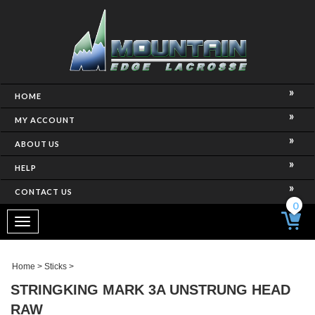
HOME
MY ACCOUNT
ABOUT US
HELP
CONTACT US
0
Toggle
navigation
Home
>
Sticks
>
STRINGKING MARK 3A UNSTRUNG HEAD
RAW