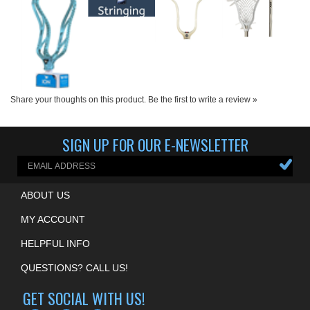
Share your thoughts on this product.
Be the first to write a review »
SIGN UP FOR OUR E-NEWSLETTER
ABOUT US
MY ACCOUNT
HELPFUL INFO
QUESTIONS? CALL US!
GET SOCIAL WITH US!