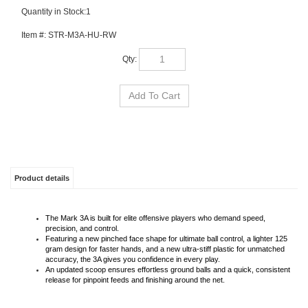
Quantity in Stock:1
Item #:
STR-M3A-HU-RW
Qty:
Product details
The Mark 3A is built for elite offensive players who demand speed,
precision, and control.
Featuring a new pinched face shape for ultimate ball control, a lighter 125
gram design for faster hands, and a new ultra-stiff plastic for unmatched
accuracy, the 3A gives you confidence in every play.
An updated scoop ensures effortless ground balls and a quick, consistent
release for pinpoint feeds and finishing around the net.