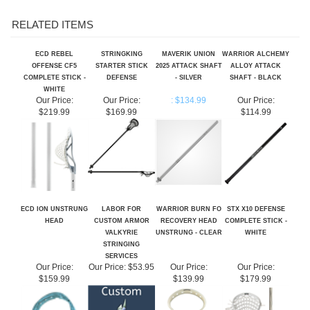
RELATED ITEMS
ECD REBEL
STRINGKING
MAVERIK UNION
WARRIOR ALCHEMY
OFFENSE CF5
STARTER STICK
2025 ATTACK SHAFT
ALLOY ATTACK
COMPLETE STICK -
DEFENSE
- SILVER
SHAFT - BLACK
WHITE
Our Price:
Our Price:
: $134.99
Our Price:
$219.99
$169.99
$114.99
ECD ION UNSTRUNG
LABOR FOR
WARRIOR BURN FO
STX X10 DEFENSE
HEAD
CUSTOM ARMOR
RECOVERY HEAD
COMPLETE STICK -
VALKYRIE
UNSTRUNG - CLEAR
WHITE
STRINGING
SERVICES
Our Price:
Our Price:
$53.95
Our Price:
Our Price:
$159.99
$139.99
$179.99