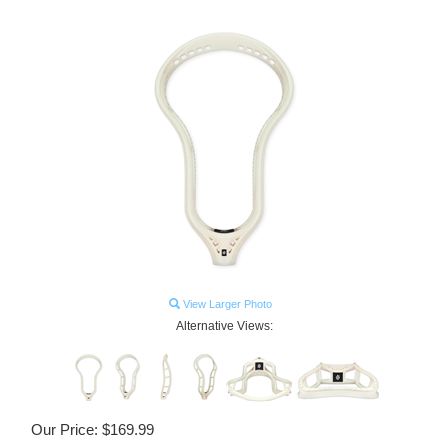
View Larger Photo
Alternative Views:
Our Price:
$
169.99