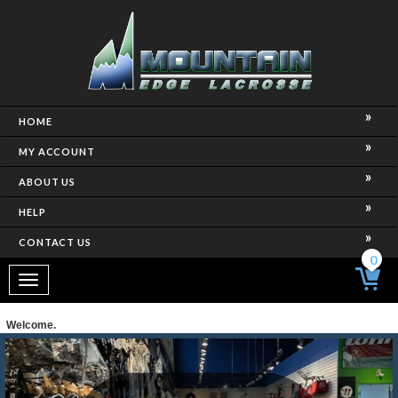
HOME
MY ACCOUNT
ABOUT US
HELP
CONTACT US
0
Toggle
navigation
Welcome.