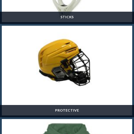
STICKS
Sticks
SHOP NOW »
PROTECTIVE
Protective
SHOP NOW »