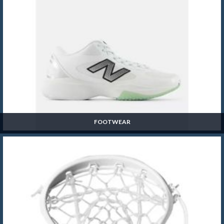
FOOTWEAR
Footwear
SHOP NOW »