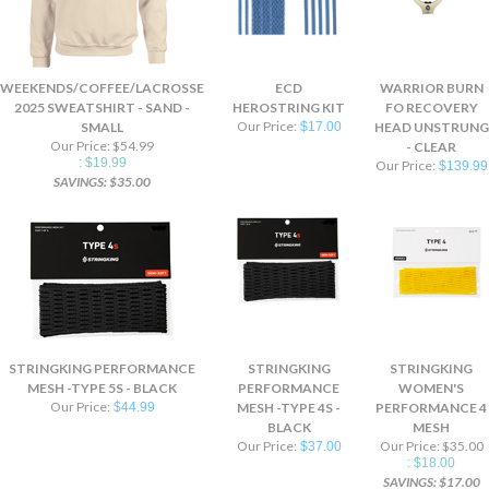
WEEKENDS/COFFEE/LACROSSE
ECD
WARRIOR BURN
2025 SWEATSHIRT - SAND -
HEROSTRING KIT
FO RECOVERY
Our Price:
SMALL
$17.00
HEAD UNSTRUNG
Our Price: $54.99
- CLEAR
: $19.99
Our Price:
$139.99
SAVINGS: $35.00
STRINGKING PERFORMANCE
STRINGKING
STRINGKING
MESH -TYPE 5S - BLACK
PERFORMANCE
WOMEN'S
Our Price:
$44.99
MESH -TYPE 4S -
PERFORMANCE 4
BLACK
MESH
Our Price:
Our Price: $35.00
$37.00
: $18.00
SAVINGS: $17.00