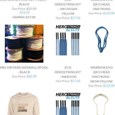
BLACK
HEROSTRING KIT
QX O HEAD
Our Price: $35.00
- MICHIGAN
UNSTRUNG
: $18.00
Our Price:
YELLOW
$119.99
SAVINGS: $17.00
Our Price:
$17.00
MEL 100 YARD SIDEWALL SPOOL
ECD
WARRIOR EVO
- BLACK
HEROSTRING KIT
QX O HEAD
Our Price:
$60.00
- MAROON
UNSTRUNG -
Our Price:
$17.00
NEON YELLOW
Our Price:
$119.99