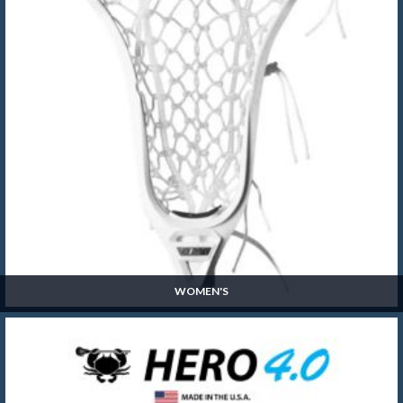
WOMEN'S
Women's
SHOP NOW »