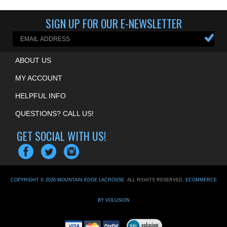
SIGN UP FOR OUR E-NEWSLETTER
ABOUT US
MY ACCOUNT
HELPFUL INFO
QUESTIONS? CALL US!
GET SOCIAL WITH US!
COPYRIGHT ©
2026
MOUNTAIN EDGE LACROSSE
. ALL RIGHTS RESERVED.
ECOMMERCE
BY VOLUSION