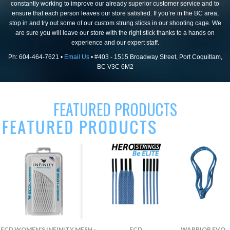
constantly working to improve our already superior customer service and to
ensure that each person leaves our store satisfied. If you’re in the BC area,
stop in and try out some of our custom strung sticks in our shooting cage. We
are sure you will leave our store with the right stick thanks to a hands on
experience and our expert staff.
Ph: 604-464-7621 •
Email Us
• #403 - 1515 Broadway Street, Port Coquitlam,
BC V3C 6M2
FEATURED PRODUCTS
ECD WOMEN'S INFINITY MESH -
ECD
WARRIOR EVO