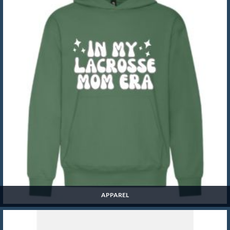
APPAREL
Apparel
SHOP NOW »