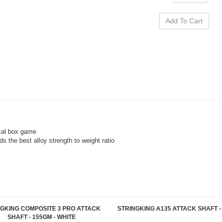
ical box game
ds the best alloy strength to weight ratio
NGKING COMPOSITE 3 PRO ATTACK
STRINGKING A135 ATTACK SHAFT -
SHAFT - 155GM - WHITE