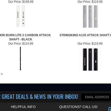
Our Price:
$199.99
Our Price:
$119.99
OR BURN LITE 2 CARBON ATTACK
STRINGKING A135 ATTACK SHAFT
SHAFT - BLACK
Our Price:
$114.99
Our Price:
$119.99
w »
 GREAT DEALS & NEWS IN YOUR INBOX
!
HELPFUL INFO
QUESTIONS? CALL US!
G