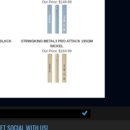
Our Price:
$149.99
 BLACK
STRINGKING METAL3 PRO ATTACK 195GM
NICKEL
Our Price:
$184.99
ET SOCIAL WITH US!