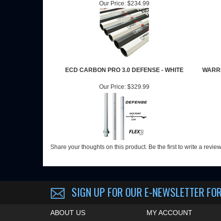
Our Price:
$234.99
ECD CARBON PRO 3.0 DEFENSE - WHITE
WARRI
Our Price:
$329.99
Share your thoughts on this product.
Be the first to write a revie
SIGN UP FOR OUR E-NEWSLETTER
FOR
ABOUT US
MY ACCOUNT