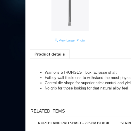
View Larger Photo
Product details
Warrior's STRONGEST box lacrosse shaft
Fatboy wall thickness to withstand the most phys
Control die shape for superior stick control and yiel
No grip for those looking for that natural alloy feel
RELATED ITEMS
NORTHLAND PRO SHAFT - 295GM BLACK
STRI