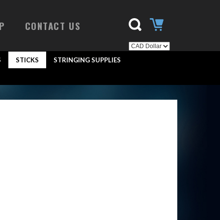
P
CONTACT US
S
STICKS
STRINGING SUPPLIES