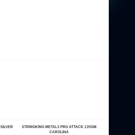
 SILVER
STRINGKING METAL3 PRO ATTACK 135GM
CAROLINA