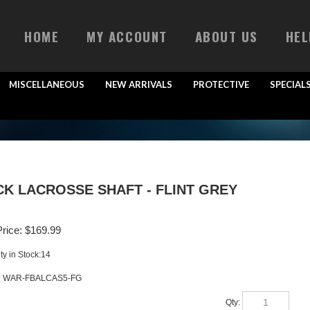
HOME
MY ACCOUNT
ABOUT US
HEL
MISCELLANEOUS
NEW ARRIVALS
PROTECTIVE
SPECIAL
K LACROSSE SHAFT - FLINT GREY
rice:
$
169.99
ty in Stock:14
:
WAR-FBALCAS5-FG
Qty: