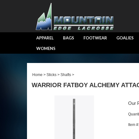
APPAREL
BAGS
FOOTWEAR
GOALIES
WOMENS
Home
>
Sticks
>
Shafts
>
WARRIOR FATBOY ALCHEMY ATTAC
Our P
Quanti
Item #