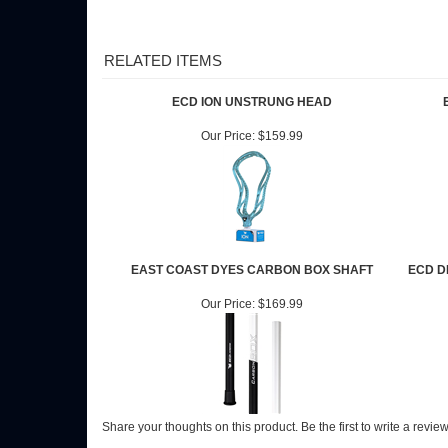
RELATED ITEMS
ECD ION UNSTRUNG HEAD
Our Price:
$159.99
EAST COAST DYES CARBON BOX SHAFT
ECD D
Our Price:
$169.99
Share your thoughts on this product.
Be the first to write a revie