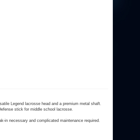
ersatile Legend lacrosse head and a premium metal shaft.
efense stick for middle school lacrosse.
eak-in necessary and complicated maintenance required.