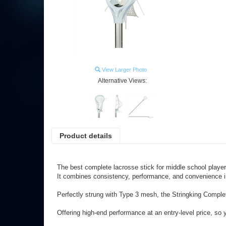
View Larger Photo
Alternative Views:
Product details
The best complete lacrosse stick for middle school player
It combines consistency, performance, and convenience in
Perfectly strung with Type 3 mesh, the Stringking Compl
Offering high-end performance at an entry-level price, so