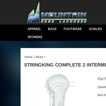
APPAREL
BAGS
FOOTWEAR
GOALIES
WOMENS
Home
>
Sticks
>
STRINGKING COMPLETE 2 INTERM
Our P
Quanti
Item #