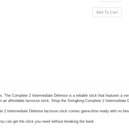
s. The Complete 2 Intermediate Defense is a reliable stick that features a v
 an affordable lacrosse stick. Shop the Stringking Complete 2 Intermediate D
ete 2 Intermediate Defense lacrosse stick comes game-time ready with no br
 you can get the stick you need without breaking the bank.