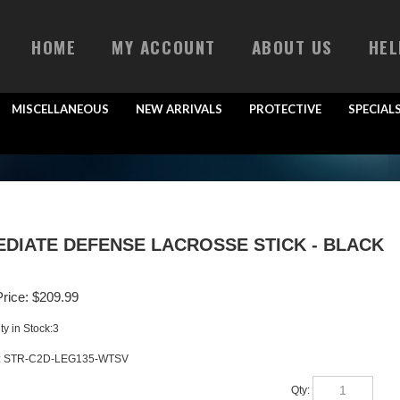
HOME
MY ACCOUNT
ABOUT US
HEL
MISCELLANEOUS
NEW ARRIVALS
PROTECTIVE
SPECIAL
EDIATE DEFENSE LACROSSE STICK - BLACK
rice:
$
209.99
ty in Stock:3
:
STR-C2D-LEG135-WTSV
Qty: