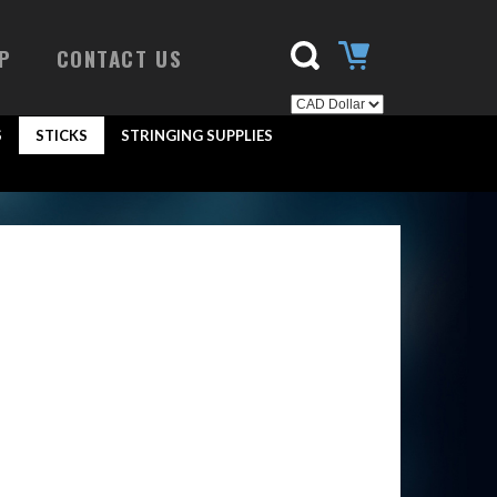
P
CONTACT US
S
STICKS
STRINGING SUPPLIES