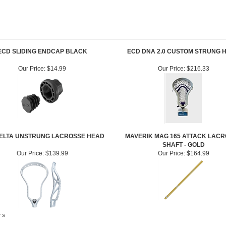
ECD SLIDING ENDCAP BLACK
ECD DNA 2.0 CUSTOM STRUNG 
Our Price:
$14.99
Our Price:
$216.33
ELTA UNSTRUNG LACROSSE HEAD
MAVERIK MAG 165 ATTACK LAC
SHAFT - GOLD
Our Price:
$139.99
Our Price:
$164.99
w »