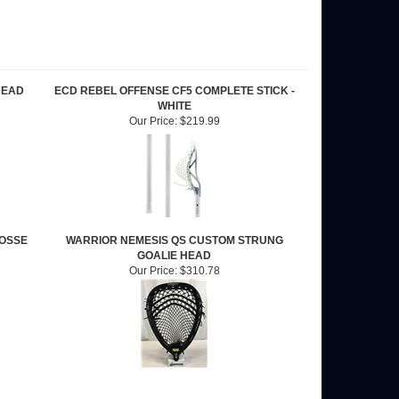
HEAD
ECD REBEL OFFENSE CF5 COMPLETE STICK -
WHITE
Our Price:
$219.99
ROSSE
WARRIOR NEMESIS QS CUSTOM STRUNG
GOALIE HEAD
Our Price:
$310.78