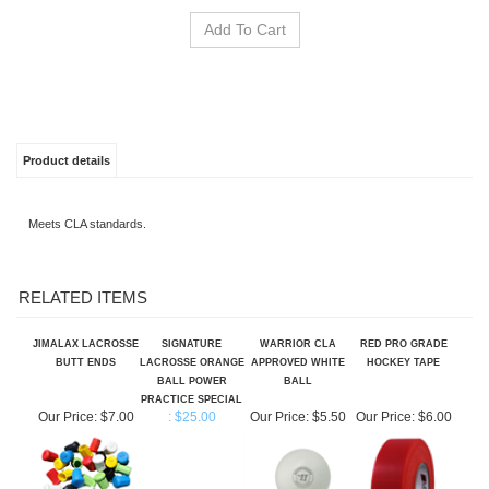
Product details
Meets CLA standards.
RELATED ITEMS
JIMALAX LACROSSE
SIGNATURE
WARRIOR CLA
RED PRO GRADE
BUTT ENDS
LACROSSE ORANGE
APPROVED WHITE
HOCKEY TAPE
BALL POWER
BALL
PRACTICE SPECIAL
Our Price:
$7.00
: $25.00
Our Price:
$5.50
Our Price:
$6.00