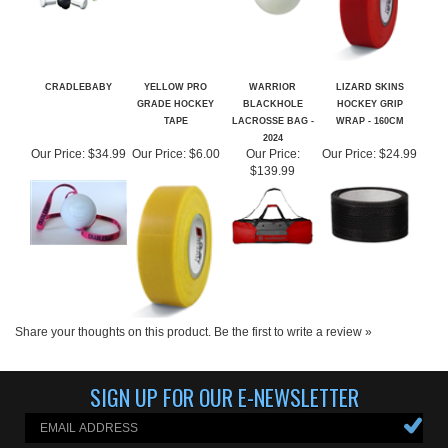
CRADLEBABY
YELLOW PRO
WARRIOR
LIZARD SKINS
GRADE HOCKEY
BLACKHOLE
HOCKEY GRIP
TAPE
LACROSSE BAG -
WRAP - 160CM
2024
Our Price:
$34.99
Our Price:
$6.00
Our Price:
Our Price:
$24.99
$139.99
Share your thoughts on this product.
Be the first to write a review »
SIGN UP FOR OUR E-NEWSLETTER
ABOUT US