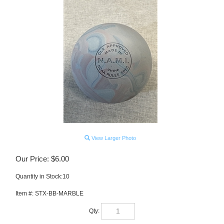
View Larger Photo
Our Price:
$
6.00
Quantity in Stock:10
Item #:
STX-BB-MARBLE
Qty: