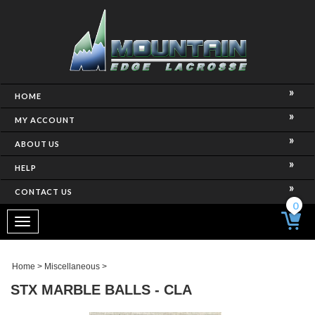
HOME
MY ACCOUNT
ABOUT US
HELP
CONTACT US
0
Toggle
navigation
Home
>
Miscellaneous
>
STX MARBLE BALLS - CLA