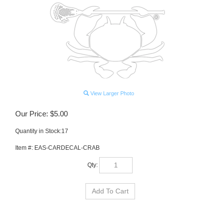
View Larger Photo
Our Price:
$
5.00
Quantity in Stock:17
Item #:
EAS-CARDECAL-CRAB
Qty: