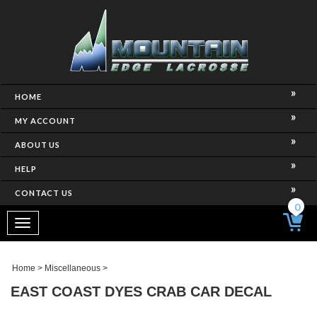
HOME
MY ACCOUNT
ABOUT US
HELP
CONTACT US
0
Toggle
navigation
Home
>
Miscellaneous
>
EAST COAST DYES CRAB CAR DECAL