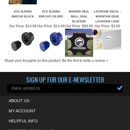
ECD SLIDING
ECD SLIDING
MAVERIK PAUL
LACROSSE DECAL -
ENDCAP BLACK
ENDCAP COLORS
WALL GOAL
MOUNTAIN EDGE
BLOCKER
LACROSSE LOGO
Our Price:
$14.99
Our Price:
$14.99
Our Price:
$99.99
Our Price:
$3.00
Share your thoughts on this product.
Be the first to write a review »
SIGN UP FOR OUR E-NEWSLETTER
ABOUT US
MY ACCOUNT
HELPFUL INFO
QUESTIONS? CALL US!