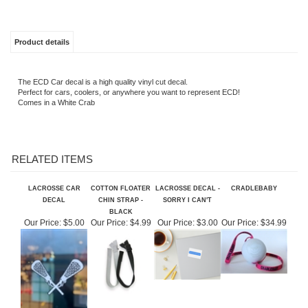
Product details
The ECD Car decal is a high quality vinyl cut decal.
Perfect for cars, coolers, or anywhere you want to represent ECD!
Comes in a White Crab
RELATED ITEMS
LACROSSE CAR
COTTON FLOATER
LACROSSE DECAL -
CRADLEBABY
DECAL
CHIN STRAP -
SORRY I CAN'T
BLACK
Our Price:
$5.00
Our Price:
$4.99
Our Price:
$3.00
Our Price:
$34.99