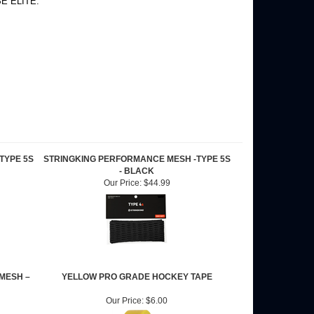
 BE ELITE.
TYPE 5S
STRINGKING PERFORMANCE MESH -TYPE 5S
- BLACK
Our Price:
$44.99
MESH –
YELLOW PRO GRADE HOCKEY TAPE
Our Price:
$6.00