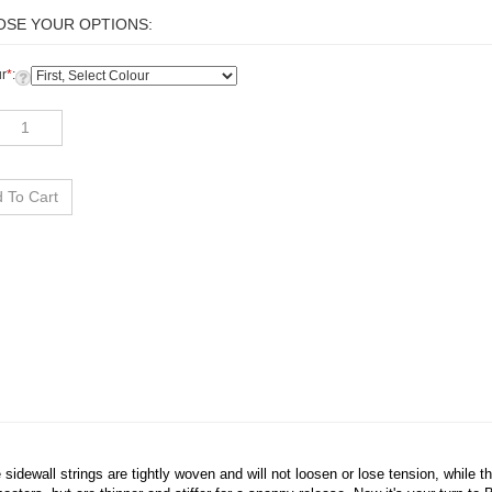
r
*
:
idewall strings are tightly woven and will not loosen or lose tension, while t