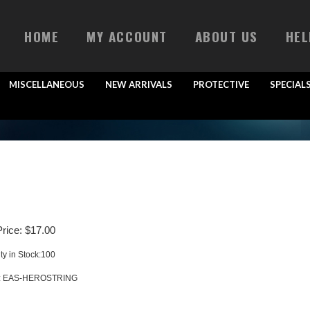
HOME
MY ACCOUNT
ABOUT US
HEL
MISCELLANEOUS
NEW ARRIVALS
PROTECTIVE
SPECIAL
rice:
$
17.00
ty in Stock:100
:
EAS-HEROSTRING