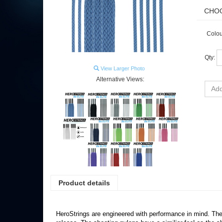
Colou
Qty:
View Larger Photo
Alternative Views:
Product details
HeroStrings are engineered with performance in mind. The s