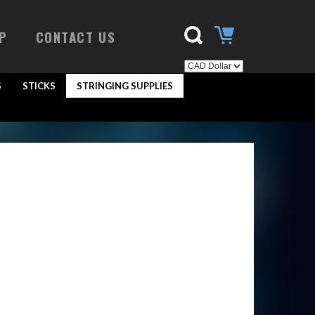
P
CONTACT US
S
STICKS
STRINGING SUPPLIES