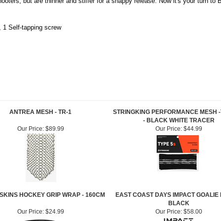
ooters, but are thinner and stiffer for a snappy release. Now it's your turn to
, 1 Self-tapping screw
ANTREA MESH - TR-1
STRINGKING PERFORMANCE MESH -
- BLACK WHITE TRACER
Our Price:
$89.99
Our Price:
$44.99
 SKINS HOCKEY GRIP WRAP - 160CM
EAST COAST DAYS IMPACT GOALIE 
BLACK
Our Price:
$24.99
Our Price:
$58.00