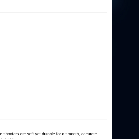
he shooters are soft yet durable for a smooth, accurate