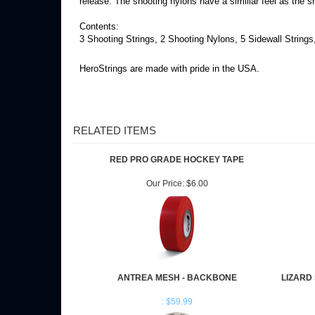
release. The shooting nylons have a similiar feel as the sh
Contents:
3 Shooting Strings, 2 Shooting Nylons, 5 Sidewall Strings
HeroStrings are made with pride in the USA.
RELATED ITEMS
RED PRO GRADE HOCKEY TAPE
Our Price:
$6.00
ANTREA MESH - BACKBONE
LIZARD
: $59.99