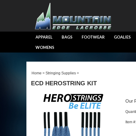
APPAREL
BAGS
FOOTWEAR
GOALIES
WOMENS
Home
>
Stringing Supplies
>
ECD HEROSTRING KIT
Our P
Quanti
Item #