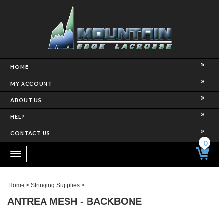
HOME
MY ACCOUNT
ABOUT US
HELP
CONTACT US
0
Toggle
navigation
Home
>
Stringing Supplies
>
ANTREA MESH - BACKBONE