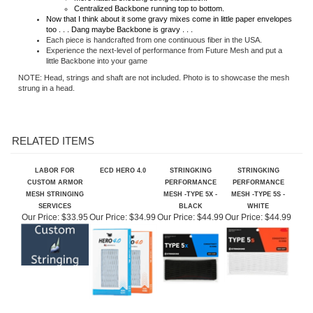
Now that I think about it some gravy mixes come in little paper envelopes
too . . . Dang maybe Backbone is gravy . . .
Each piece is handcrafted from one continuous fiber in the USA.
Experience the next-level of performance from Future Mesh and put a
little Backbone into your game
NOTE: Head, strings and shaft are not included. Photo is to showcase the mesh
strung in a head.
RELATED ITEMS
LABOR FOR
ECD HERO 4.0
STRINGKING
STRINGKING
CUSTOM ARMOR
PERFORMANCE
PERFORMANCE
MESH STRINGING
MESH -TYPE 5X -
MESH -TYPE 5S -
SERVICES
BLACK
WHITE
Our Price:
$33.95
Our Price:
$34.99
Our Price:
$44.99
Our Price:
$44.99
YELLOW PRO
GREEN PRO GRADE
STRINGKING SHAFT
RED PRO GRADE