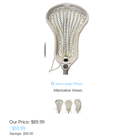
View Larger Photo
Alternative Views:
Our Price: $89.99
: $
59.99
Savings: $30.00