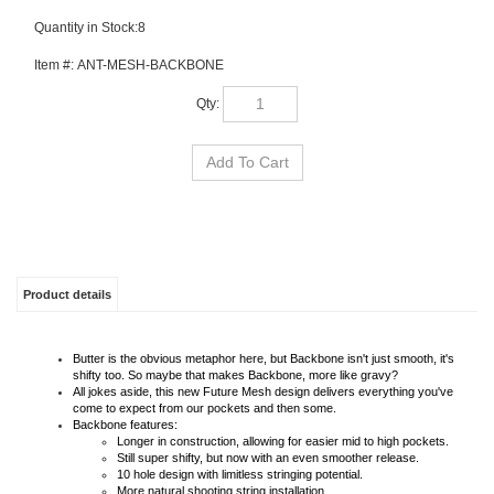
Quantity in Stock:8
Item #:
ANT-MESH-BACKBONE
Qty:
Product details
Butter is the obvious metaphor here, but Backbone isn't just smooth, it's
shifty too. So maybe that makes Backbone, more like gravy?
All jokes aside, this new Future Mesh design delivers everything you've
come to expect from our pockets and then some.
Backbone features:
Longer in construction, allowing for easier mid to high pockets.
Still super shifty, but now with an even smoother release.
10 hole design with limitless stringing potential.
More natural shooting string installation.
Centralized Backbone running top to bottom.