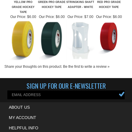
GRADE HOCKEY
HOCKEY TAPE
ADAPTER - WHITE
HOCKEY TAPE
TAPE
Our Price:
$6.00
Our Price:
$6.00
Our Price:
$7.00
Our Price:
$6.00
Share your thoughts on this product.
Be the first to write a review »
SIGN UP FOR OUR E-NEWSLETTER
ABOUT US
MY ACCOUNT
HELPFUL INFO
QUESTIONS? CALL US!