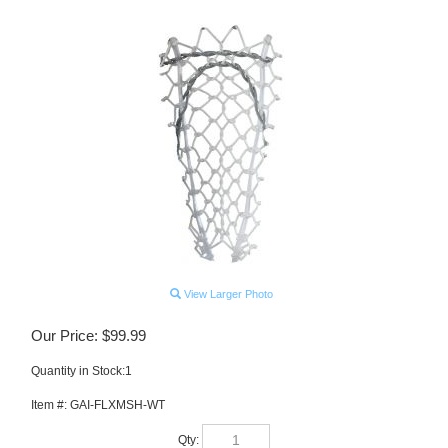
View Larger Photo
Our Price:
$
99.99
Quantity in Stock:1
Item #:
GAI-FLXMSH-WT
Qty: