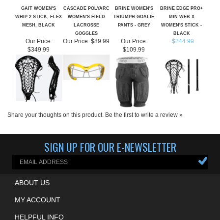
WHIP 2 STICK, FLEX
WOMEN'S FIELD
TRIUMPH GOALIE
MIN WEB X
MESH, BLACK
LACROSSE
PANTS - GREY
WOMEN'S STICK -
GOGGLES
BLACK
Our Price:
Our Price:
$89.99
Our Price:
: $244.99
$349.99
$109.99
Share your thoughts on this product.
Be the first to write a review »
SIGN UP FOR OUR E-NEWSLETTER
ABOUT US
MY ACCOUNT
HELPFUL INFO