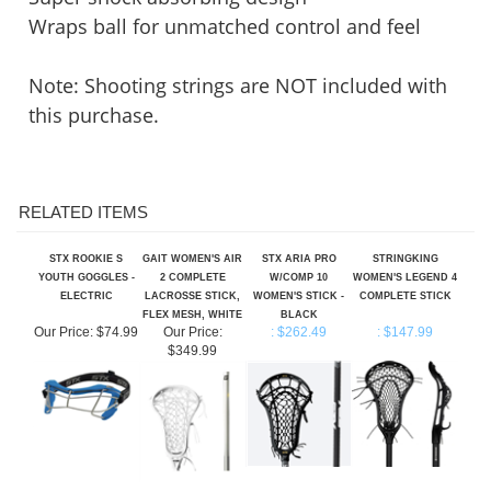
Wraps ball for unmatched control and feel
Note: Shooting strings are NOT included with
this purchase.
RELATED ITEMS
STX ROOKIE S
GAIT WOMEN'S AIR
STX ARIA PRO
STRINGKING
YOUTH GOGGLES -
2 COMPLETE
W/COMP 10
WOMEN'S LEGEND 4
ELECTRIC
LACROSSE STICK,
WOMEN'S STICK -
COMPLETE STICK
FLEX MESH, WHITE
BLACK
Our Price:
$74.99
Our Price:
: $262.49
: $147.99
$349.99
GAIT WOMEN'S
CASCADE POLYARC
BRINE WOMEN'S
BRINE EDGE PRO+