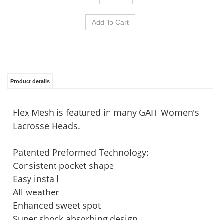
Product details
Flex Mesh is featured in many GAIT Women's
Lacrosse Heads.
Patented Preformed Technology:
Consistent pocket shape
Easy install
All weather
Enhanced sweet spot
Super shock absorbing design