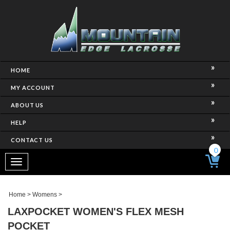
HOME
MY ACCOUNT
ABOUT US
HELP
CONTACT US
0
Toggle
navigation
Home
>
Womens
>
LAXPOCKET WOMEN'S FLEX MESH
POCKET