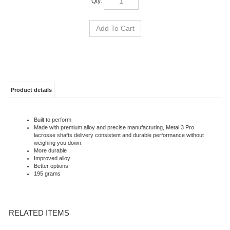
Product details
Built to perform
Made with premium alloy and precise manufacturing, Metal 3 Pro
lacrosse shafts delivery consistent and durable performance without
weighing you down.
More durable
Improved alloy
Better options
195 grams
RELATED ITEMS
LOADING DEFENSE
STRINGKING
LOADING OFFENCE
MAVERIK FLYLITE