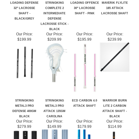
32" LACROSSE
COMPLETE 2
30" LACROSSE
185 ATTACK
SHAFT -
INTERMEDIATE
SHAFT - PINK
LACROSSE SHAFT
BLACK/GREY
DEFENSE
LACROSSE STICK -
BLACK
Our Price:
Our Price:
Our Price:
Our Price:
$199.99
$209.99
$195.99
$239.99
STRINGKING
STRINGKING
ECD CARBON 4.0
WARRIOR BURN
METAL3 PRO
METAL3 PRO
ATTACK SHAFT
LITE 2 CARBON
DEFENSE 400GM
ATTACK 135GM
ATTACK SHAFT -
BLACK
CAROLINA
BLACK
Our Price:
Our Price:
Our Price:
Our Price:
$279.99
$149.99
$179.99
$114.99