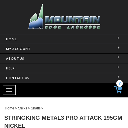
HOME
MY ACCOUNT
ABOUT US
HELP
CONTACT US
0
Toggle
navigation
Home
>
Sticks
>
Shafts
>
STRINGKING METAL3 PRO ATTACK 195GM
NICKEL