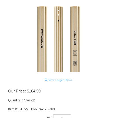
View Larger Photo
Our Price:
$
184.99
Quantity in Stock:2
Item #:
STR-MET3-PRA-195-NKL
Qty: