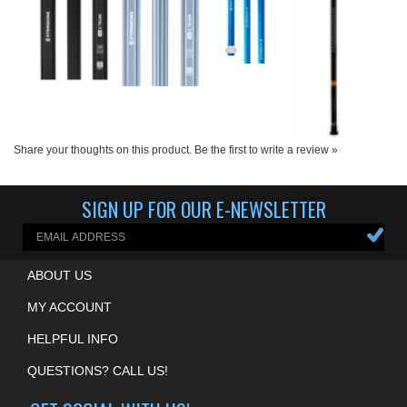
Share your thoughts on this product.
Be the first to write a review »
SIGN UP FOR OUR E-NEWSLETTER
ABOUT US
MY ACCOUNT
HELPFUL INFO
QUESTIONS? CALL US!
GET SOCIAL WITH US!