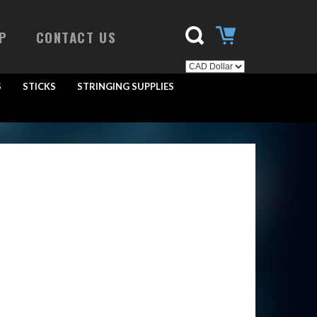
P
CONTACT US
S
STICKS
STRINGING SUPPLIES