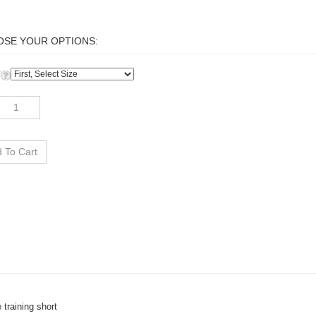
:
 training short
reathable, sweat-wicking fabric