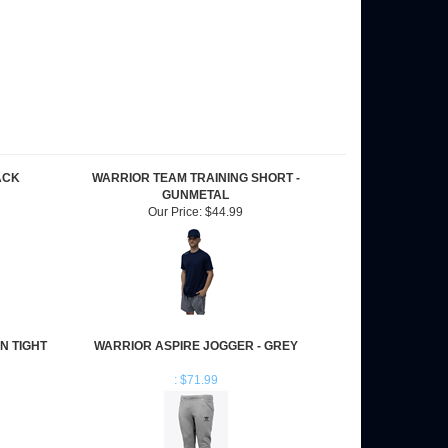
ACK
WARRIOR TEAM TRAINING SHORT -
GUNMETAL
Our Price:
$44.99
N TIGHT
WARRIOR ASPIRE JOGGER - GREY
: $71.99