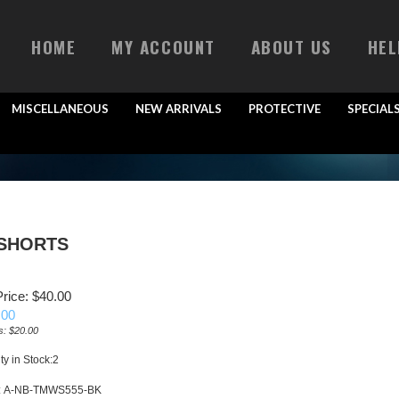
HOME
MY ACCOUNT
ABOUT US
HEL
MISCELLANEOUS
NEW ARRIVALS
PROTECTIVE
SPECIAL
 SHORTS
rice: $40.00
.00
s: $20.00
ty in Stock:2
:
A-NB-TMWS555-BK