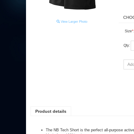
View Larger Photo
Size
*
Qty:
Product details
The NB Tech Short is the perfect all-purpose active
Made from 100% polyester
Lightweight and comfortable with a 4" inseam and b