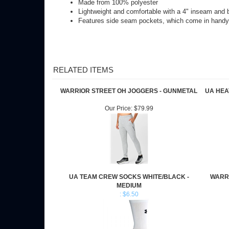
Features side seam pockets, which come in handy 
RELATED ITEMS
WARRIOR STREET OH JOGGERS - GUNMETAL
UA HEA
Our Price:
$79.99
UA TEAM CREW SOCKS WHITE/BLACK -
WARR
MEDIUM
: $6.50