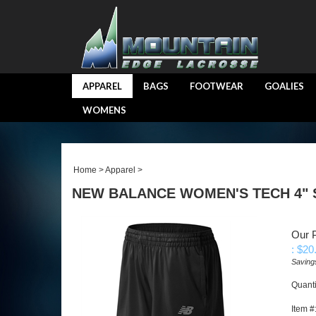
APPAREL
BAGS
FOOTWEAR
GOALIES
WOMENS
Home
>
Apparel
>
NEW BALANCE WOMEN'S TECH 4"
Our P
: $
20
Saving
Quanti
Item #