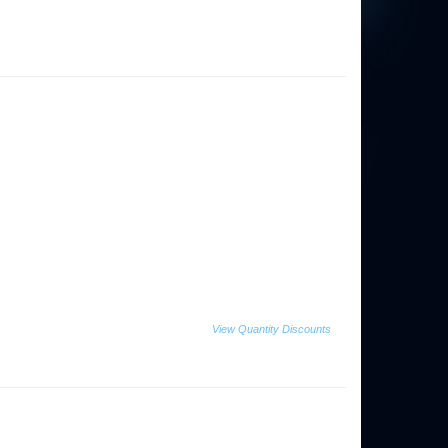
View Quantity Discounts