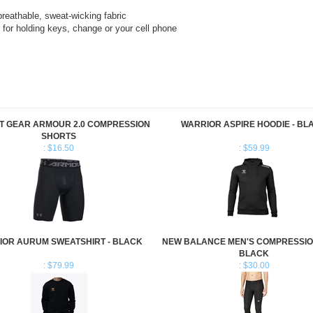
for holding keys, change or your cell phone
T GEAR ARMOUR 2.0 COMPRESSION
WARRIOR ASPIRE HOODIE - BL
SHORTS
: $16.50
: $59.99
IOR AURUM SWEATSHIRT - BLACK
NEW BALANCE MEN'S COMPRESSIO
BLACK
: $79.99
: $30.00