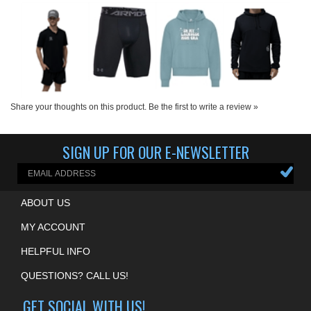
Share your thoughts on this product.
Be the first to write a review »
SIGN UP FOR OUR E-NEWSLETTER
ABOUT US
MY ACCOUNT
HELPFUL INFO
QUESTIONS? CALL US!
GET SOCIAL WITH US!