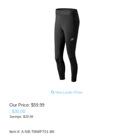
View Larger Photo
Our Price: $59.99
: $
30.00
Savings: $29.99
Item #:
A-NB-TMWP701-BK