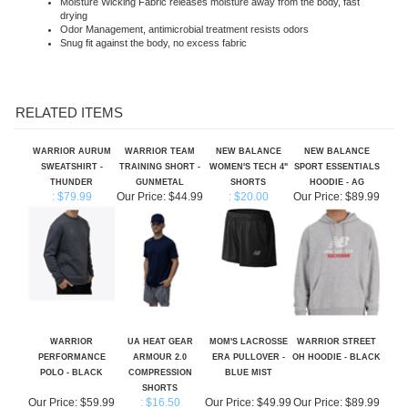
Odor Management, antimicrobial treatment resists odors
Snug fit against the body, no excess fabric
RELATED ITEMS
WARRIOR AURUM
WARRIOR TEAM
NEW BALANCE
NEW BALANCE
SWEATSHIRT -
TRAINING SHORT -
WOMEN'S TECH 4"
SPORT ESSENTIALS
THUNDER
GUNMETAL
SHORTS
HOODIE - AG
: $79.99
Our Price:
$44.99
: $20.00
Our Price:
$89.99
WARRIOR
UA HEAT GEAR
MOM'S LACROSSE
WARRIOR STREET
PERFORMANCE
ARMOUR 2.0
ERA PULLOVER -
OH HOODIE - BLACK
POLO - BLACK
COMPRESSION
BLUE MIST
SHORTS
Our Price:
$59.99
: $16.50
Our Price:
$49.99
Our Price:
$89.99