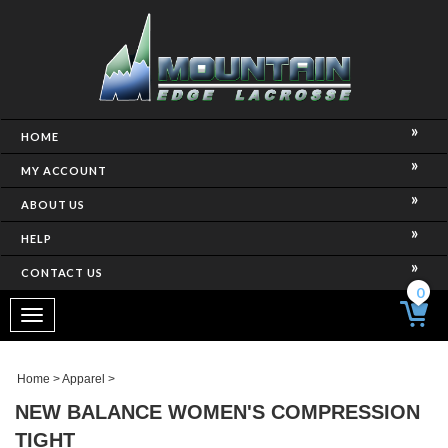
HOME
MY ACCOUNT
ABOUT US
HELP
CONTACT US
0
Toggle
navigation
Home
>
Apparel
>
NEW BALANCE WOMEN'S COMPRESSION
TIGHT