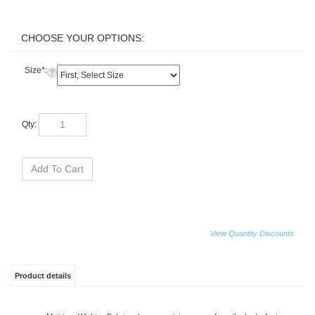
Size
*
:
Qty:
View Quantity Discounts
Product details
Moisture Wicking Fabric releases moisture away from the body, fast
drying