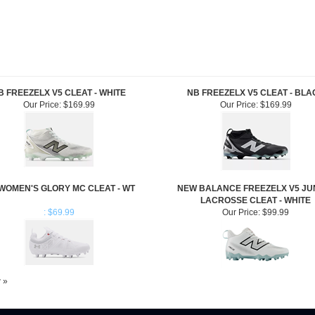
B FREEZELX V5 CLEAT - WHITE
NB FREEZELX V5 CLEAT - BLA
Our Price:
$169.99
Our Price:
$169.99
WOMEN'S GLORY MC CLEAT - WT
NEW BALANCE FREEZELX V5 JU
LACROSSE CLEAT - WHITE
: $69.99
Our Price:
$99.99
w »