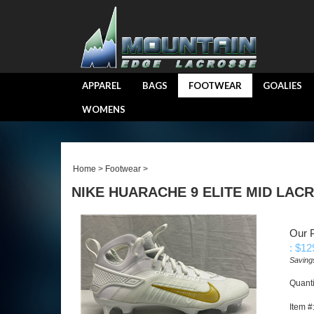
APPAREL
BAGS
FOOTWEAR
GOALIES
WOMENS
Home
>
Footwear
>
NIKE HUARACHE 9 ELITE MID LAC
Our P
: $
12
Saving
Quanti
Item #