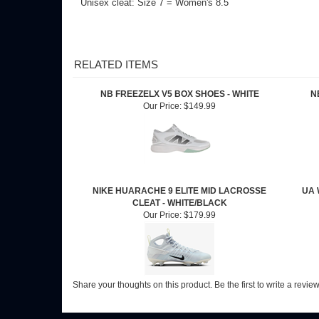
RELATED ITEMS
NB FREEZELX V5 BOX SHOES - WHITE
N
Our Price:
$149.99
NIKE HUARACHE 9 ELITE MID LACROSSE
UA 
CLEAT - WHITE/BLACK
Our Price:
$179.99
Share your thoughts on this product.
Be the first to write a revie