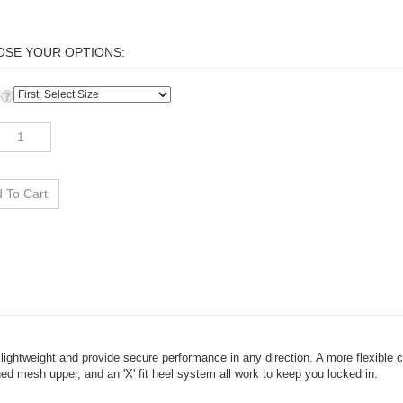
:
lightweight and provide secure performance in any direction. A more flexible
ned mesh upper, and an 'X' fit heel system all work to keep you locked in.