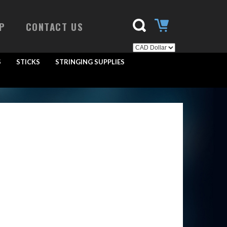
P
CONTACT US
S
STICKS
STRINGING SUPPLIES