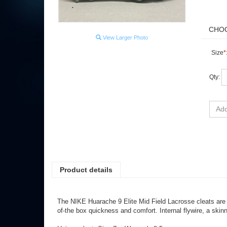
View Larger Photo
Size
*
Qty:
Product details
The NIKE Huarache 9 Elite Mid Field Lacrosse cleats are 
of-the box quickness and comfort. Internal flywire, a skin
Unisex cleat: Size 7 = Women's 8.5