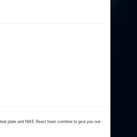
 cleat plate and NIKE React foam combine to give you out-