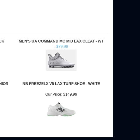
CK
MEN'S UA COMMAND MC MID LAX CLEAT - WT
: $79.99
NIOR
NB FREEZELX V5 LAX TURF SHOE - WHITE
Our Price:
$149.99