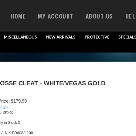
HOME
MY ACCOUNT
ABOUT US
HEL
MISCELLANEOUS
NEW ARRIVALS
PROTECTIVE
SPECIAL
ROSSE CLEAT - WHITE/VEGAS GOLD
rice: $179.99
9.99
s: $50.00
ty in Stock:3
:
A-NIK-FD0088-100