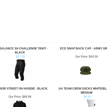
BALANCE 3/4 CHALLENGE TIGHT -
ECD SNAP BACK CAP - ARMY G
BLACK
: $27.50
Our Price:
$40.00
IOR STREET OH HOODIE - BLACK
UA TEAM CREW SOCKS WHITE/BL
MEDIUM
Our Price:
$89.99
: $6.50