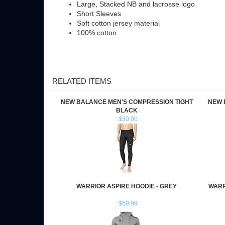
Short Sleeves
Soft cotton jersey material
100% cotton
RELATED ITEMS
NEW BALANCE MEN'S COMPRESSION TIGHT
NEW 
BLACK
: $30.00
WARRIOR ASPIRE HOODIE - GREY
WARR
: $59.99