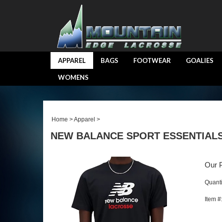
APPAREL
BAGS
FOOTWEAR
GOALIES
WOMENS
Home
>
Apparel
>
NEW BALANCE SPORT ESSENTIALS
Our P
Quanti
Item #