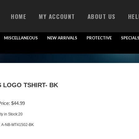
HOME
MY ACCOUNT
ABOUT US
HEL
MISCELLANEOUS
NEW ARRIVALS
PROTECTIVE
SPECIAL
 LOGO TSHIRT- BK
rice:
$
44.99
ty in Stock:20
:
A-NB-MT41502-BK