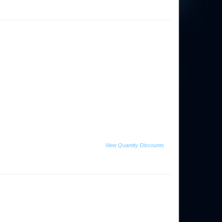
View Quantity Discounts