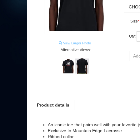
Size
*
Qty:
View Larger Photo
Alternative Views:
Product details
An iconic tee that pairs well with your favorite 
Exclusive to Mountain Edge Lacrosse
Ribbed collar
Large, Stacked NB and lacrosse logo