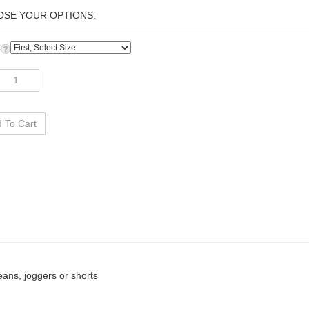
:
jeans, joggers or shorts