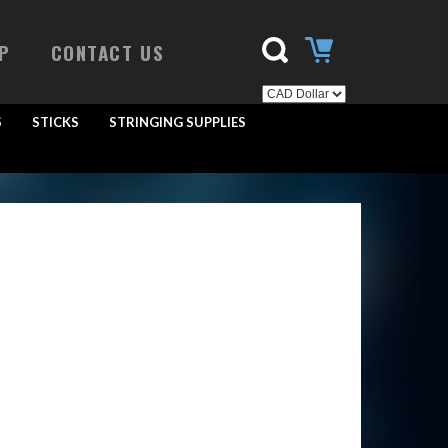
P
CONTACT US
S
STICKS
STRINGING SUPPLIES