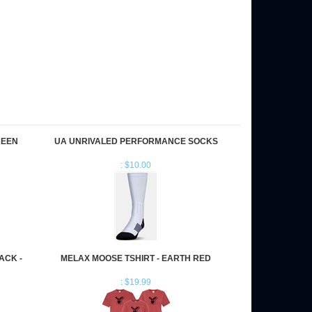
REEN
UA UNRIVALED PERFORMANCE SOCKS
: $10.00
ACK -
MELAX MOOSE TSHIRT - EARTH RED
: $19.99