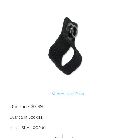
View Larger Photo
Our Price:
$
3.49
Quantity in Stock:11
Item #:
SHA-LOOP-01
Qty: