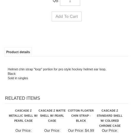
Product details
Helmet chin strap "loop" portion for pro style hockey helmet ear loop.
Black
Sold in singles
RELATED ITEMS
CASCADE Z
CASCADE Z MATTE
COTTON FLOATER
CASCADE Z
METALLIC SHELL W/
SHELL W/ PEARL
CHIN STRAP -
STANDARD SHELL
PEARL CAGE
CAGE
BLACK
W/ COLORED
CHROME CAGE
Our Price:
Our Price:
Our Price:
$4.99
Our Price:
$750.99
$680.99
$625.99