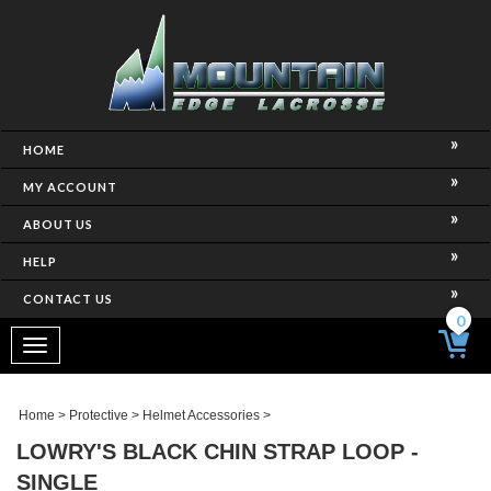
HOME
MY ACCOUNT
ABOUT US
HELP
CONTACT US
0
Toggle
navigation
Home
>
Protective
>
Helmet Accessories
>
LOWRY'S BLACK CHIN STRAP LOOP -
SINGLE