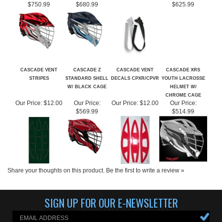
CASCADE VENT
CASCADE Z
CASCADE VENT
CASCADE XRS
STRIPES
STANDARD SHELL
DECALS CPXR/CPVR
YOUTH LACROSSE
W/ BLACK CAGE
HELMET W/
CHROME CAGE
Our Price:
$12.00
Our Price:
Our Price:
$12.00
Our Price:
$569.99
$514.99
Share your thoughts on this product.
Be the first to write a review »
SIGN UP FOR OUR E-NEWSLETTER