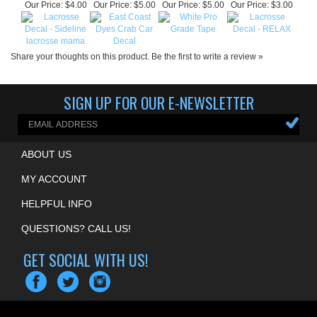
Share your thoughts on this product.
Be the first to write a review »
SIGN UP FOR OUR E-NEWSLETTER
ABOUT US
MY ACCOUNT
HELPFUL INFO
QUESTIONS? CALL US!
GET SOCIAL WITH US!
COPYRIGHT ©
2026
MOUNTAIN EDGE LACROSSE
. ALL RIGHTS RESERVED.
ECOMMERCE