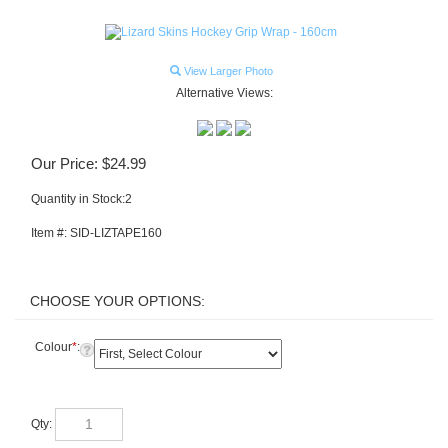
View Larger Photo
Alternative Views:
Our Price:
$
24.99
Quantity in Stock:2
Item #:
SID-LIZTAPE160
Colour
*
:
Qty: