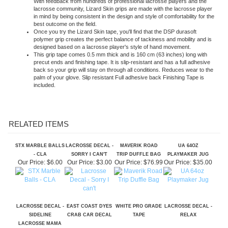
in mind by being consistent in the design and style of comfortability for the
best outcome on the field.
Once you try the Lizard Skin tape, you'll find that the DSP durasoft
polymer grip creates the perfect balance of tackiness and mobility and is
designed based on a lacrosse player's style of hand movement.
This grip tape comes 0.5 mm thick and is 160 cm (63 inches) long with
precut ends and finishing tape. It is slip-resistant and has a full adhesive
back so your grip will stay on through all conditions. Reduces wear to the
palm of your glove. Slip resistant Full adhesive back Finishing Tape is
included.
RELATED ITEMS
STX MARBLE BALLS
LACROSSE DECAL -
MAVERIK ROAD
UA 64OZ
- CLA
SORRY I CAN'T
TRIP DUFFLE BAG
PLAYMAKER JUG
Our Price:
$6.00
Our Price:
$3.00
Our Price:
$76.99
Our Price:
$35.00
LACROSSE DECAL -
EAST COAST DYES
WHITE PRO GRADE
LACROSSE DECAL -
SIDELINE
CRAB CAR DECAL
TAPE
RELAX
LACROSSE MAMA
Our Price:
$4.00
Our Price:
$5.00
Our Price:
$5.00
Our Price:
$3.00