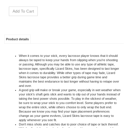
Product details
When it comes to your stick, every lacrosse player knows that it should
always be taped to keep your hands from slipping when you're shooting
or passing. Although you may be able to use any type of athletic tape,
lacrosse tape, specifically Lizard Skins, has been designed to last longer
when it comes to durability. While other types of tape may fade, Lizard
Skins lacrosse tape provides a better grip during game time and
maintains the best endurance to last longer without having to retape over
and over.
A good grip will make or break your game, especially in wet weather when
your stick's shaft gets slick and wants to slip out of your hands instead of
taking the best power shots possible. To play in the slickest of weather,
be sure to wrap your stick to you comfort level. Some players prefer to
wrap the entire stick, while others choose to only wrap the butt end.
Because we know you may find your tape placement preferences
change as your game evolves, Lizard Skins lacrosse tape is easy to
apply whenever you see fit.
Don't miss shots and catches due to poor choice of tape or lack thereof.
With feedback from hundreds of professional lacrosse players and the
lacrosse community, Lizard Skin grips are made with the lacrosse player