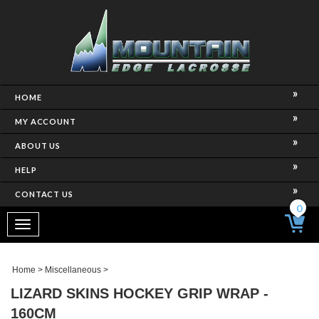
HOME
MY ACCOUNT
ABOUT US
HELP
CONTACT US
0
Toggle
navigation
Home
>
Miscellaneous
>
LIZARD SKINS HOCKEY GRIP WRAP -
160CM