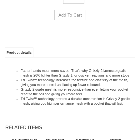
Product details
Faster hands mean more saves. That's why Grizzly 2 lacrosse goalie
mesh is 20% lighter than Grizzly 1 for quicker reactions and more stops.
Tri-Twist™ technology increases the texture and elasticity of the mesh,
giving you more control and letting up fewer rebounds.
Grizzly 2 goalie mesh is more responsive than ever, letting your pocket
react to the ball and giving you more feel.
Tri-Twist™ technology creates a durable construction in Grizzly 2 goalie
mesh, giving you high performance mesh with a pocket that will last.
RELATED ITEMS
MCKENNEY CAT1
STX DELUXE
MAVERIK M6
SENIOR
ULTRA
GOALIE PANTS
GOALIE GLOVE 2026
SUSPENDERS 48"