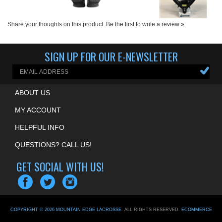
Share your thoughts on this product.
Be the first to write a review »
SIGN UP FOR OUR E-NEWSLETTER
ABOUT US
MY ACCOUNT
HELPFUL INFO
QUESTIONS? CALL US!
GET SOCIAL WITH US!
COPYRIGHT ©
2026
MOUNTAIN EDGE LACROSSE
. ALL RIGHTS RESERVED.
ECOMMERCE
BY VOLUSION