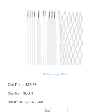
View Larger Photo
Our Price:
$
79.99
Quantity in Stock:3
Item #:
STR-G2S-WT-CKIT
Qty: