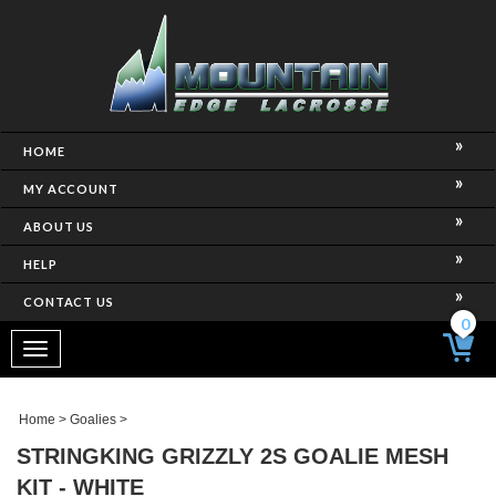
HOME
MY ACCOUNT
ABOUT US
HELP
CONTACT US
0
Toggle
navigation
Home
>
Goalies
>
STRINGKING GRIZZLY 2S GOALIE MESH
KIT - WHITE