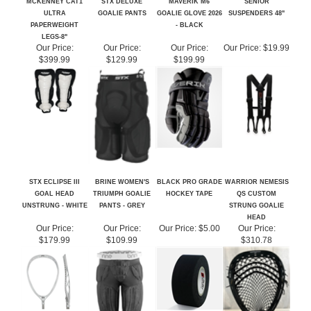
PAPERWEIGHT
- BLACK
LEGS-8"
Our Price:
Our Price:
Our Price:
Our Price:
$19.99
$399.99
$129.99
$199.99
STX ECLIPSE III
BRINE WOMEN'S
BLACK PRO GRADE
WARRIOR NEMESIS
GOAL HEAD
TRIUMPH GOALIE
HOCKEY TAPE
QS CUSTOM
UNSTRUNG - WHITE
PANTS - GREY
STRUNG GOALIE
HEAD
Our Price:
Our Price:
Our Price:
$5.00
Our Price:
$179.99
$109.99
$310.78