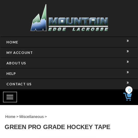
HOME
MY ACCOUNT
ABOUT US
HELP
CONTACT US
0
Toggle
navigation
Home
>
Miscellaneous
>
GREEN PRO GRADE HOCKEY TAPE