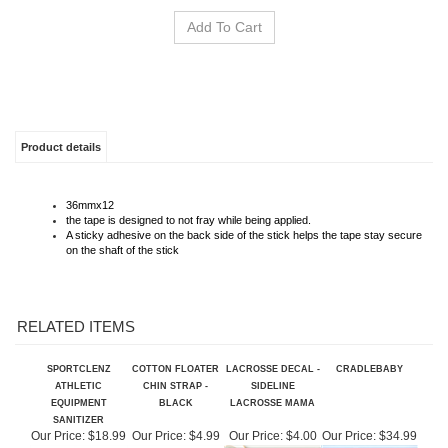
Product details
36mmx12
the tape is designed to not fray while being applied.
A sticky adhesive on the back side of the stick helps the tape stay secure
on the shaft of the stick
RELATED ITEMS
SPORTCLENZ
COTTON FLOATER
LACROSSE DECAL -
CRADLEBABY
ATHLETIC
CHIN STRAP -
SIDELINE
EQUIPMENT
BLACK
LACROSSE MAMA
SANITIZER
Our Price:
$18.99
Our Price:
$4.99
Our Price:
$4.00
Our Price:
$34.99