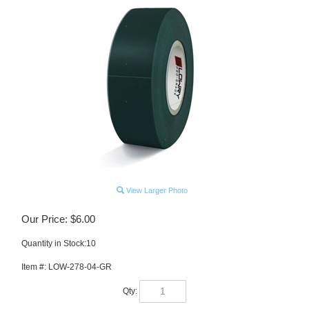
View Larger Photo
Our Price:
$
6.00
Quantity in Stock:10
Item #:
LOW-278-04-GR
Qty: