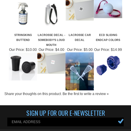
STRINGKING
LACROSSE DECAL -
LACROSSE CAR
ECD SLIDING
BUTTEND
SOMEBODY'S LOUD
DECAL
ENDCAP COLORS
MOUTH
Our Price:
$10.00
Our Price:
$4.00
Our Price:
$5.00
Our Price:
$14.99
Share your thoughts on this product.
Be the first to write a review »
SIGN UP FOR OUR E-NEWSLETTER
ABOUT US