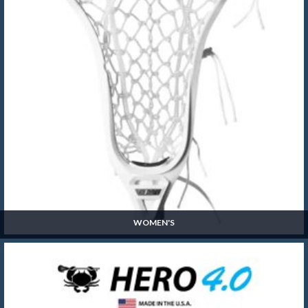
WOMEN'S
Women's
SHOP NOW »