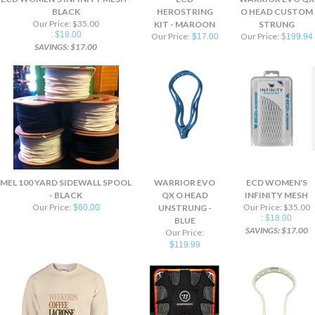
BLACK
HEROSTRING
O HEAD CUSTOM
Our Price: $35.00
KIT - MAROON
STRUNG
: $18.00
Our Price:
Our Price:
$17.00
$199.94
SAVINGS: $17.00
MEL 100 YARD SIDEWALL SPOOL
WARRIOR EVO
ECD WOMEN'S
- BLACK
QX O HEAD
INFINITY MESH
Our Price:
Our Price: $35.00
$60.00
UNSTRUNG -
: $18.00
BLUE
SAVINGS: $17.00
Our Price:
$119.99