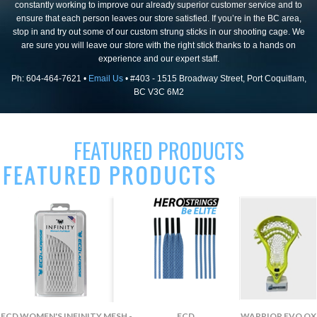
constantly working to improve our already superior customer service and to
ensure that each person leaves our store satisfied. If you’re in the BC area,
stop in and try out some of our custom strung sticks in our shooting cage. We
are sure you will leave our store with the right stick thanks to a hands on
experience and our expert staff.
Ph: 604-464-7621 •
Email Us
• #403 - 1515 Broadway Street, Port Coquitlam,
BC V3C 6M2
FEATURED PRODUCTS
ECD WOMEN'S INFINITY MESH -
ECD
WARRIOR EVO QX