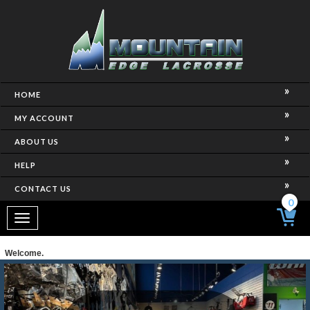
HOME
MY ACCOUNT
ABOUT US
HELP
CONTACT US
0
Toggle
navigation
Welcome.