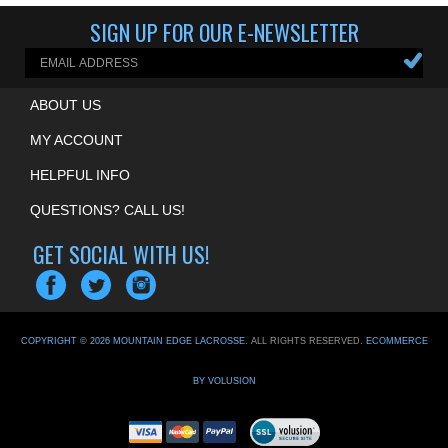
SIGN UP FOR OUR E-NEWSLETTER
ABOUT US
MY ACCOUNT
HELPFUL INFO
QUESTIONS? CALL US!
GET SOCIAL WITH US!
COPYRIGHT ©
2026
MOUNTAIN EDGE LACROSSE
. ALL RIGHTS RESERVED.
ECOMMERCE
BY VOLUSION