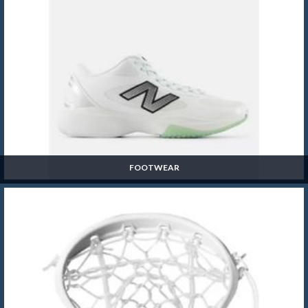
FOOTWEAR
Footwear
SHOP NOW »