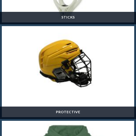
STICKS
Sticks
SHOP NOW »
PROTECTIVE
Protective
SHOP NOW »