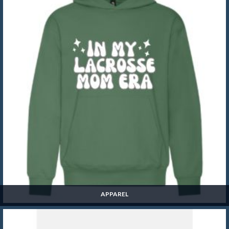
APPAREL
Apparel
SHOP NOW »