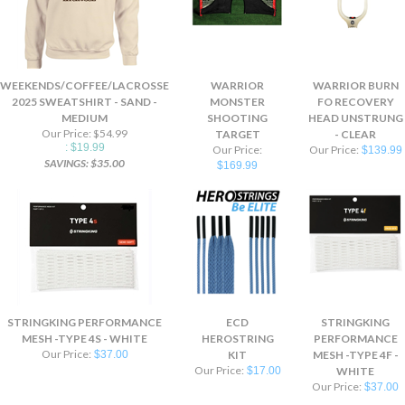
WEEKENDS/COFFEE/LACROSSE
WARRIOR
WARRIOR BURN
2025 SWEATSHIRT - SAND -
MONSTER
FO RECOVERY
MEDIUM
SHOOTING
HEAD UNSTRUNG
Our Price: $54.99
TARGET
- CLEAR
: $19.99
Our Price:
Our Price:
$139.99
SAVINGS: $35.00
$169.99
STRINGKING PERFORMANCE
ECD
STRINGKING
MESH -TYPE 4S - WHITE
HEROSTRING
PERFORMANCE
Our Price:
$37.00
KIT
MESH -TYPE 4F -
Our Price:
$17.00
WHITE
Our Price:
$37.00